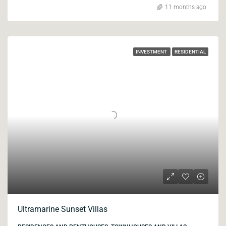
11 months ago
INVESTMENT
RESIDENTIAL
Ultramarine Sunset Villas