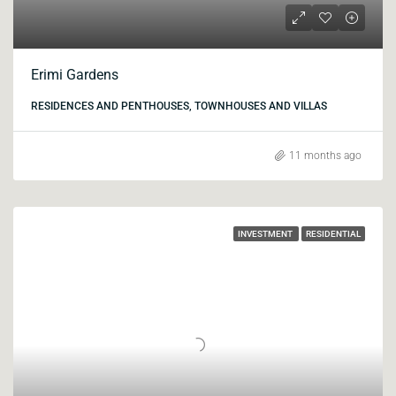
Erimi Gardens
RESIDENCES AND PENTHOUSES, TOWNHOUSES AND VILLAS
11 months ago
INVESTMENT
RESIDENTIAL