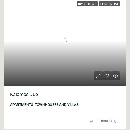
INVESTMENT
RESIDENTIAL
Kalamos Duo
APARTMENTS, TOWNHOUSES AND VILLAS
11 months ago