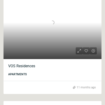
VOS Residences
APARTMENTS
11 months ago