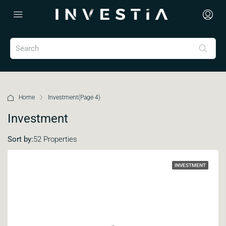
Home
Investment
(Page 4)
Investment
Sort by:
52 Properties
INVESTMENT