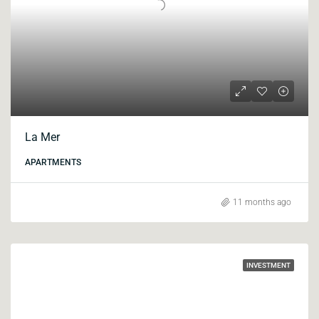
La Mer
APARTMENTS
11 months ago
INVESTMENT