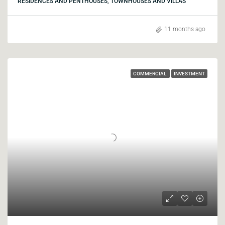
RESIDENCES AND PENTHOUSES, TOWNHOUSES AND VILLAS
11 months ago
COMMERCIAL
INVESTMENT