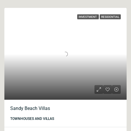
INVESTMENT
RESIDENTIAL
Sandy Beach Villas
TOWNHOUSES AND VILLAS