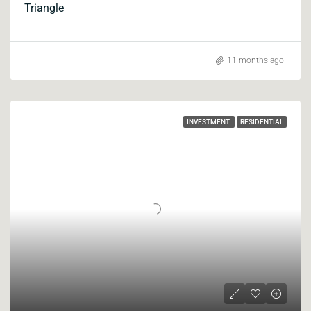
Triangle
11 months ago
INVESTMENT
RESIDENTIAL