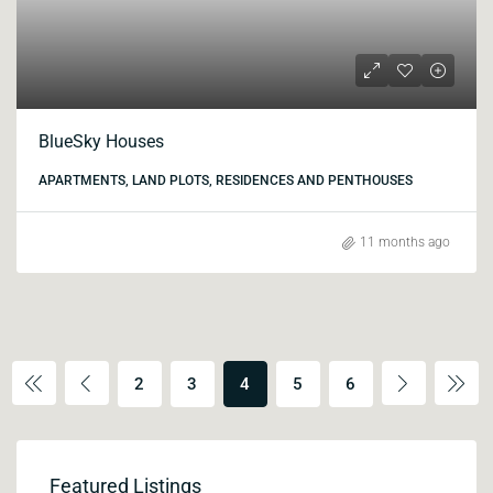
BlueSky Houses
APARTMENTS, LAND PLOTS, RESIDENCES AND PENTHOUSES
11 months ago
2
3
4
5
6
Featured Listings