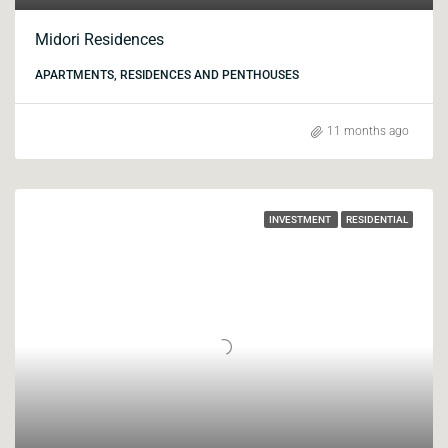
Midori Residences
APARTMENTS, RESIDENCES AND PENTHOUSES
11 months ago
INVESTMENT
RESIDENTIAL