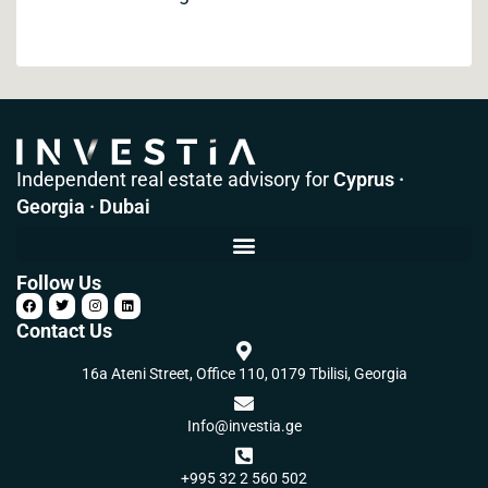
Independent real estate advisory for
Cyprus ·
Georgia · Dubai
Follow Us
Contact Us
16a Ateni Street, Office 110, 0179 Tbilisi, Georgia
Info@investia.ge
+995 32 2 560 502