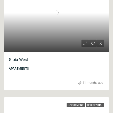
Gioia West
APARTMENTS
11 months ago
INVESTMENT
RESIDENTIAL