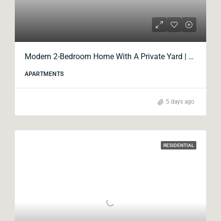
Modern 2-Bedroom Home With A Private Yard | Blox Krtsanisi
APARTMENTS
5 days ago
RESIDENTIAL