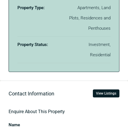
Property Type:
Apartments, Land
Plots, Residences and
Penthouses
Property Status:
Investment,
Residential
Contact Information
View Listings
Enquire About This Property
Name