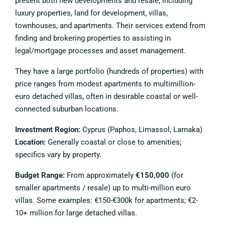
present both new developments and resale, including
luxury properties, land for development, villas,
townhouses, and apartments. Their services extend from
finding and brokering properties to assisting in
legal/mortgage processes and asset management.
They have a large portfolio (hundreds of properties) with
price ranges from modest apartments to multimillion-
euro detached villas, often in desirable coastal or well-
connected suburban locations.
Investment Region:
Cyprus (Paphos, Limassol, Larnaka)
Location:
Generally coastal or close to amenities;
specifics vary by property.
Budget Range:
From approximately
€150,000
(for
smaller apartments / resale) up to multi-million euro
villas. Some examples: €150-€300k for apartments; €2-
10+ million for large detached villas.