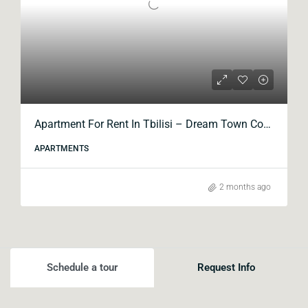
Apartment For Rent In Tbilisi – Dream Town Complex, Kavtaradze Street
APARTMENTS
2 months ago
Schedule a tour
Request Info