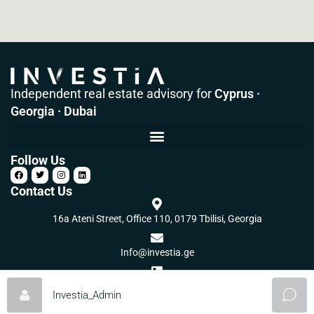
Independent real estate advisory for
Cyprus ·
Georgia · Dubai
Follow Us
Contact Us
16a Ateni Street, Office 110, 0179 Tbilisi, Georgia
Info@investia.ge
+995 32 2 560 502
Investia_Admin