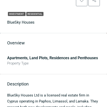
INVESTMENT
RESIDENTIAL
BlueSky Houses
Overview
Apartments, Land Plots, Residences and Penthouses
Property Type
Description
BlueSky Houses Ltd is a licensed real estate firm in
Cyprus operating in Paphos, Limassol, and Larnaka. They