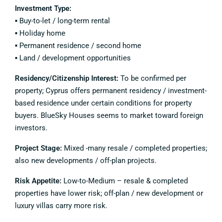
Investment Type:
▪️ Buy-to-let / long-term rental
▪️ Holiday home
▪️ Permanent residence / second home
▪️ Land / development opportunities
Residency/Citizenship Interest:
To be confirmed per
property; Cyprus offers permanent residency / investment-
based residence under certain conditions for property
buyers. BlueSky Houses seems to market toward foreign
investors.
Project Stage:
Mixed -many resale / completed properties;
also new developments / off-plan projects.
Risk Appetite:
Low-to-Medium – resale & completed
properties have lower risk; off-plan / new development or
luxury villas carry more risk.