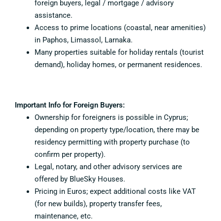
foreign buyers, legal / mortgage / advisory
assistance.
Access to prime locations (coastal, near amenities)
in Paphos, Limassol, Larnaka.
Many properties suitable for holiday rentals (tourist
demand), holiday homes, or permanent residences.
Important Info for Foreign Buyers:
Ownership for foreigners is possible in Cyprus;
depending on property type/location, there may be
residency permitting with property purchase (to
confirm per property).
Legal, notary, and other advisory services are
offered by BlueSky Houses.
Pricing in Euros; expect additional costs like VAT
(for new builds), property transfer fees,
maintenance, etc.