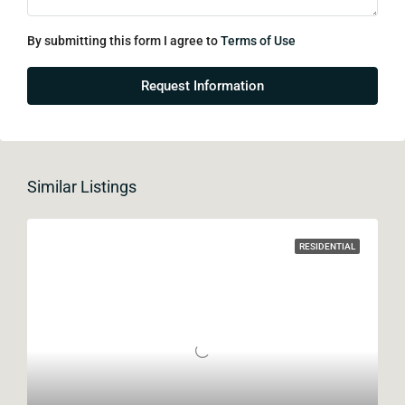
By submitting this form I agree to
Terms of Use
Request Information
Similar Listings
RESIDENTIAL