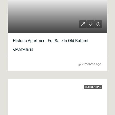
Historic Apartment For Sale In Old Batumi
APARTMENTS
2 months ago
RESIDENTIAL