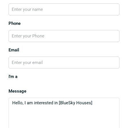
Phone
Email
I'm a
Message