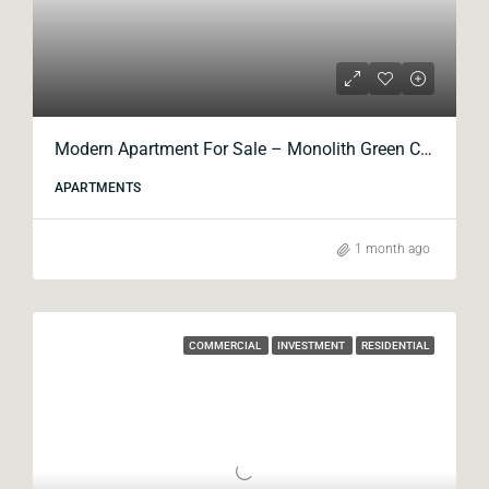
Modern Apartment For Sale – Monolith Green City
APARTMENTS
1 month ago
COMMERCIAL
INVESTMENT
RESIDENTIAL