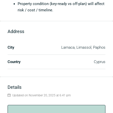
Property condition (key-ready vs off-plan) will affect
risk / cost / timeline.
Address
City
Larnaca, Limassol, Paphos
Country
Cyprus
Details
Updated on November 20, 2025 at 6:41 pm