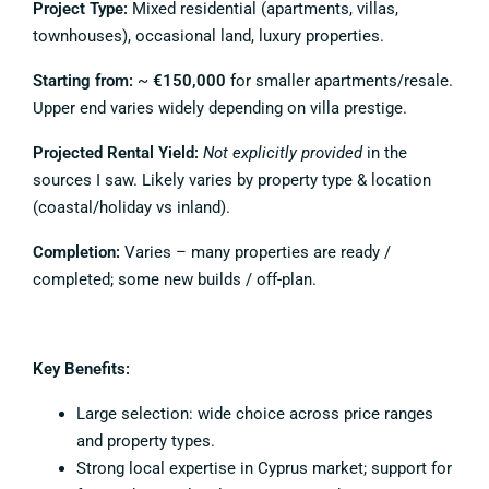
Project Type:
Mixed residential (apartments, villas,
townhouses), occasional land, luxury properties.
Starting from:
~
€150,000
for smaller apartments/resale.
Upper end varies widely depending on villa prestige.
Projected Rental Yield:
Not explicitly provided
in the
sources I saw. Likely varies by property type & location
(coastal/holiday vs inland).
Completion:
Varies – many properties are ready /
completed; some new builds / off-plan.
Key Benefits:
Large selection: wide choice across price ranges
and property types.
Strong local expertise in Cyprus market; support for