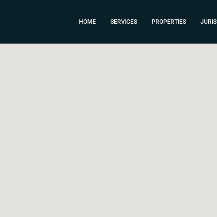
HOME
SERVICES
PROPERTIES
JURIS