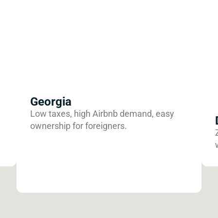
Georgia
Low taxes, high Airbnb demand, easy
ownership for foreigners.