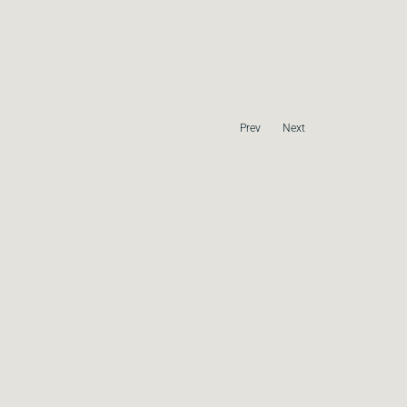
Prev
Next