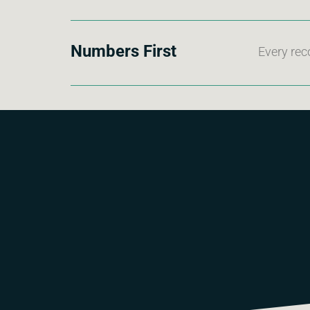
Numbers First
Every rec