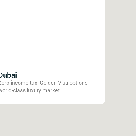
Dubai
Zero income tax, Golden Visa options,
world-class luxury market.