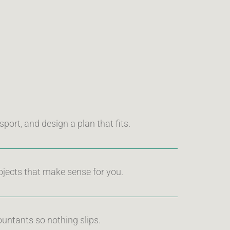
port, and design a plan that fits.
ojects that make sense for you.
untants so nothing slips.