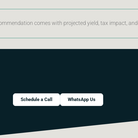
ommendation comes with projected yield, tax impact, an
Schedule a Call
WhatsApp Us