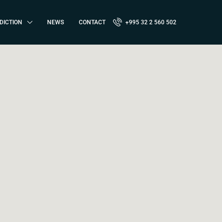
DICTION
NEWS
CONTACT
+995 32 2 560 502