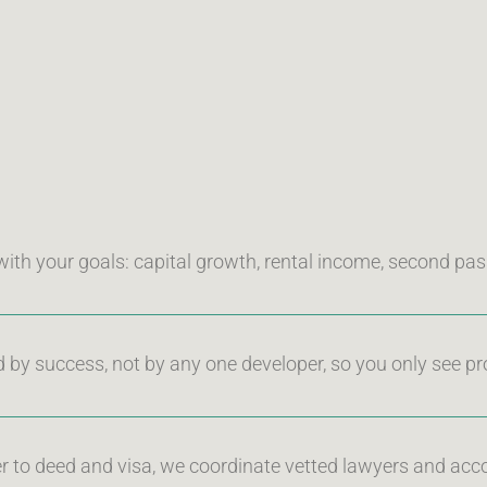
with your goals: capital growth, rental income, second pass
d by success, not by any one developer, so you only see pr
r to deed and visa, we coordinate vetted lawyers and acco