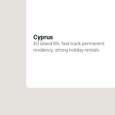
Cyprus
EU island life, fast-track permanent
residency, strong holiday rentals.