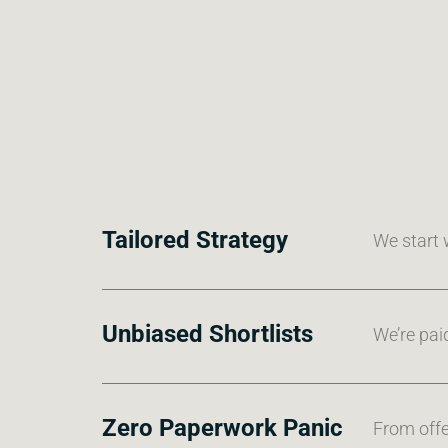
Tailored Strategy
We start 
Unbiased Shortlists
We’re pai
Zero Paperwork Panic
From offe