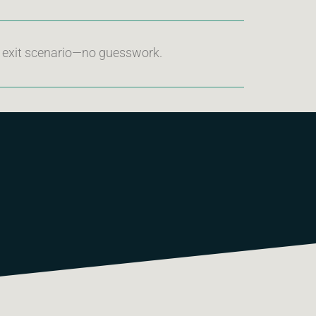
d exit scenario—no guesswork.