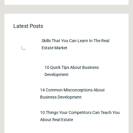
Latest Posts
Skills That You Can Learn In The Real
Estate Market
10 Quick Tips About Business
Development
14 Common Misconceptions About
Business Development
10 Things Your Competitors Can Teach You
About Real Estate