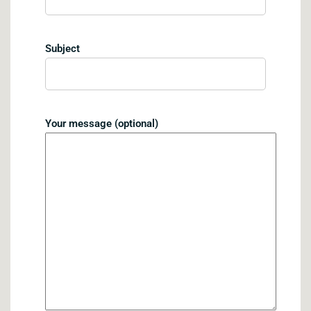
Subject
Your message (optional)