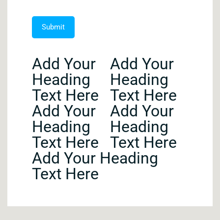
Add Your
Add Your
Heading
Heading
Text Here
Text Here
Add Your
Add Your
Heading
Heading
Text Here
Text Here
Add Your Heading
Text Here