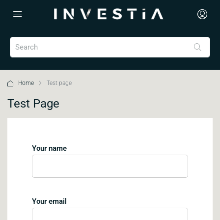
Home
Test page
Test Page
Your name
Your email