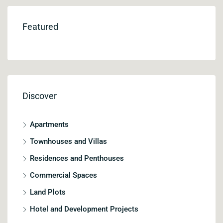
Featured
Discover
Apartments
Townhouses and Villas
Residences and Penthouses
Commercial Spaces
Land Plots
Hotel and Development Projects