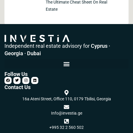
The Ultimate Cheat Sheet On Real
Estate
Independent real estate advisory for
Cyprus ·
Georgia · Dubai
Follow Us
Contact Us
16a Ateni Street, Office 110, 0179 Tbilisi, Georgia
Info@investia.ge
+995 32 2 560 502