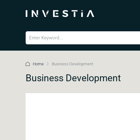
Home
Business Development
Business Development