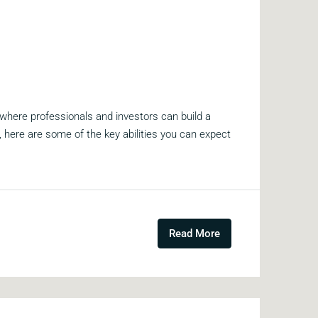
 where professionals and investors can build a
me, here are some of the key abilities you can expect
Read More