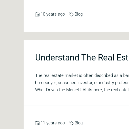
10 years ago
Blog
Understand The Real Est
The real estate market is often described as a b
homebuyer, seasoned investor, or industry profes
What Drives the Market? At its core, the real estat
11 years ago
Blog