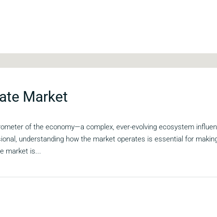
ate Market
arometer of the economy—a complex, ever-evolving ecosystem influenc
sional, understanding how the market operates is essential for maki
e market is...