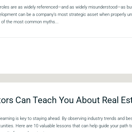
w roles are as widely referenced—and as widely misunderstood—as bu
elopment can be a company’s most strategic asset when properly und
4 of the most common myths...
ors Can Teach You About Real Es
 learning is key to staying ahead. By observing industry trends and b
tunities. Here are 10 valuable lessons that can help guide your path 