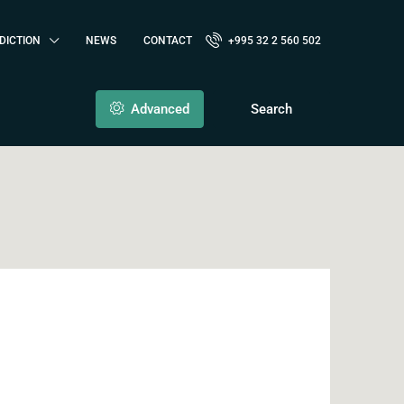
DICTION
NEWS
CONTACT
+995 32 2 560 502
Advanced
Search