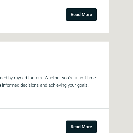
Read More
ed by myriad factors. Whether you’re a first-time
ng informed decisions and achieving your goals.
Read More