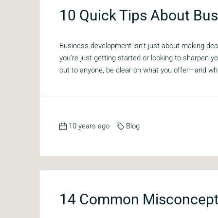
10 Quick Tips About Bu
Business development isn’t just about making deal
you’re just getting started or looking to sharpen
out to anyone, be clear on what you offer—and why 
10 years ago
Blog
14 Common Misconcepti