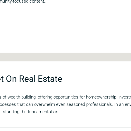
unity-focused content...
t On Real Estate
 of wealth-building, offering opportunities for homeownership, invest
 processes that can overwhelm even seasoned professionals. In an en
erstanding the fundamentals is...