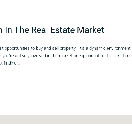
n In The Real Estate Market
st opportunities to buy and sell property—it’s a dynamic environment
 you're actively involved in the market or exploring it for the first ti
t finding...