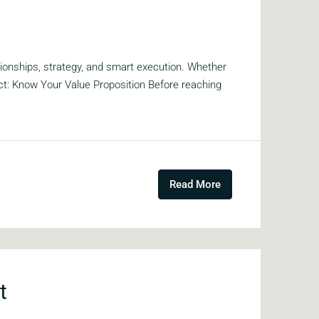
tionships, strategy, and smart execution. Whether
act: Know Your Value Proposition Before reaching
Read More
t