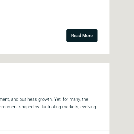
Read More
ment, and business growth. Yet, for many, the
vironment shaped by fluctuating markets, evolving