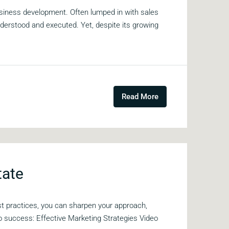
siness development. Often lumped in with sales
erstood and executed. Yet, despite its growing
Read More
tate
est practices, you can sharpen your approach,
to success: Effective Marketing Strategies Video