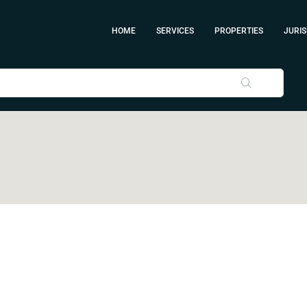
HOME
SERVICES
PROPERTIES
JURIS