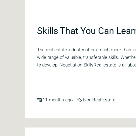
Skills That You Can Lear
The real estate industry offers much more than ju
wide range of valuable, transferable skills. Whether
to develop: Negotiation SkillsReal estate is all abou
11 months ago
Blog
,
Real Estate