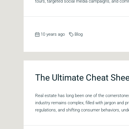
tours, targeted social media campaigns, and comm
10 years ago
Blog
The Ultimate Cheat Shee
Real estate has long been one of the cornerstones
industry remains complex, filled with jargon and
regulations, and shifting consumer behaviors, und