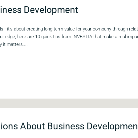
siness Development
s—it’s about creating long-term value for your company through rela
 your edge, here are 10 quick tips from INVESTIA that make a real imp
it matters....
ons About Business Developmen