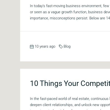
In today’s fast-moving business environment, fe
or seen as a vague growth function, business dev
importance, misconceptions persist. Below are 1
10 years ago
Blog
10 Things Your Competit
In the fast-paced world of real estate, continuous
deepen client relationships, and unlock new oppor