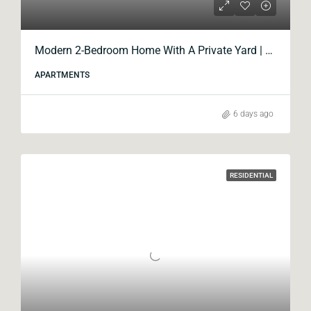
Modern 2-Bedroom Home With A Private Yard | Blox Krtsanisi
APARTMENTS
6 days ago
RESIDENTIAL