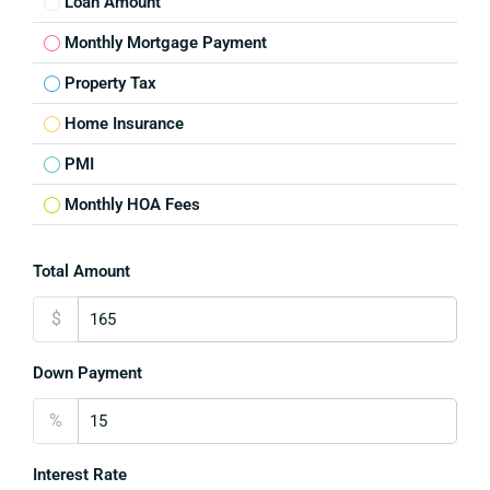
Loan Amount
Monthly Mortgage Payment
Property Tax
Home Insurance
PMI
Monthly HOA Fees
Total Amount
$
Down Payment
%
Interest Rate