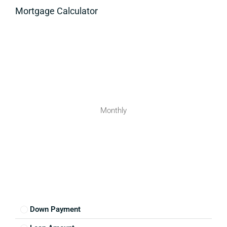
Mortgage Calculator
Monthly
Down Payment