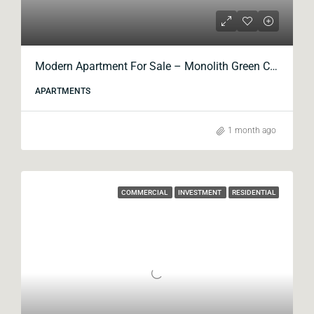
Modern Apartment For Sale – Monolith Green City
APARTMENTS
1 month ago
COMMERCIAL
INVESTMENT
RESIDENTIAL