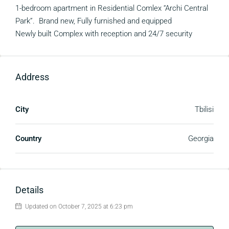
1-bedroom apartment in Residential Comlex “Archi Central
Park”. Brand new, Fully furnished and equipped
Newly built Complex with reception and 24/7 security
Address
City
Tbilisi
Country
Georgia
Details
Updated on October 7, 2025 at 6:23 pm