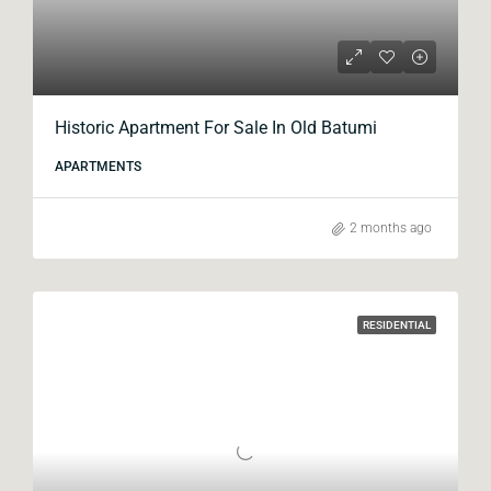
Historic Apartment For Sale In Old Batumi
APARTMENTS
2 months ago
RESIDENTIAL