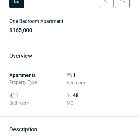
One Bedroom Apartment
$165,000
Overview
Apartments
1
Property Type
Bedroom
1
48
Bathroom
M2
Description