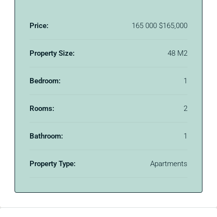
Price:
165 000
$165,000
Property Size:
48 M2
Bedroom:
1
Rooms:
2
Bathroom:
1
Property Type:
Apartments