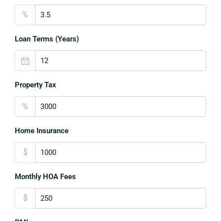
%
Loan Terms (Years)
Property Tax
%
Home Insurance
$
Monthly HOA Fees
$