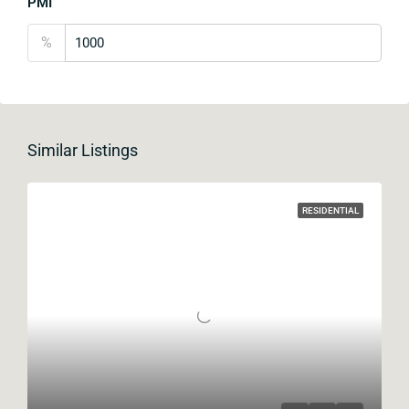
PMI
%
Similar Listings
RESIDENTIAL