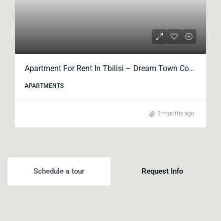
Apartment For Rent In Tbilisi – Dream Town Complex, Kavtaradze Street
APARTMENTS
2 months ago
Schedule a tour
Request Info