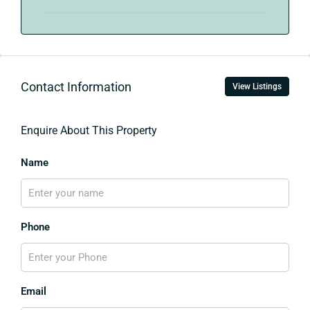
Contact Information
View Listings
Enquire About This Property
Name
Phone
Email