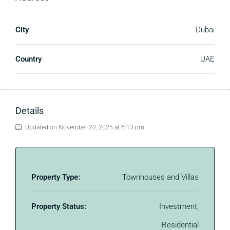
City
Dubai
Country
UAE
Details
Updated on November 20, 2025 at 6:13 pm
Property Type:
Townhouses and Villas
Property Status:
Investment,
Residential