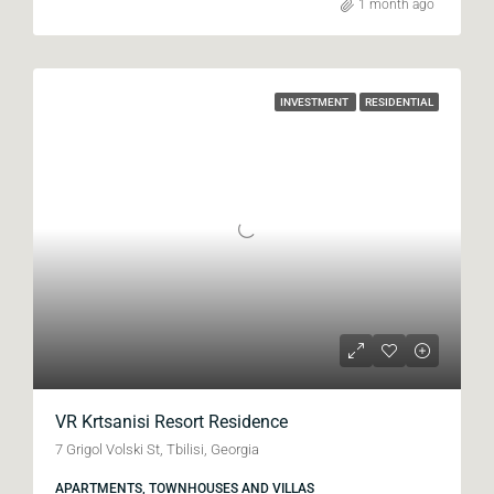
1 month ago
INVESTMENT
RESIDENTIAL
VR Krtsanisi Resort Residence
7 Grigol Volski St, Tbilisi, Georgia
APARTMENTS, TOWNHOUSES AND VILLAS