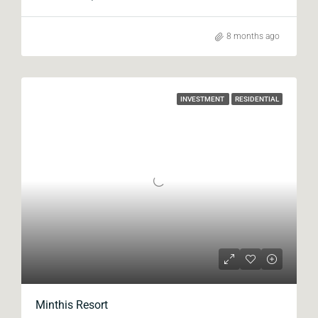
8 months ago
INVESTMENT
RESIDENTIAL
Minthis Resort