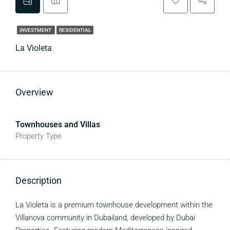
INVESTMENT
RESIDENTIAL
La Violeta
Overview
Townhouses and Villas
Property Type
Description
La Violeta is a premium townhouse development within the
Villanova community in Dubailand, developed by Dubai