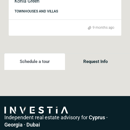
Konia Green
TOWNHOUSES AND VILLAS
9 months ago
Schedule a tour
Request Info
Independent real estate advisory for
Cyprus ·
Georgia · Dubai