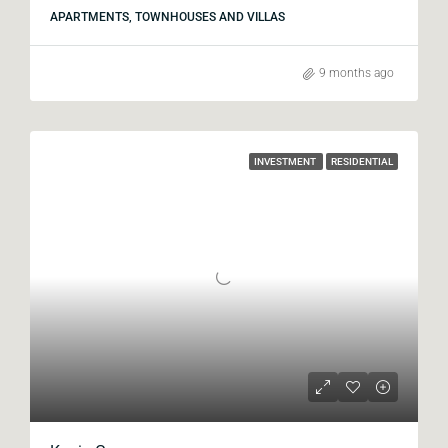
APARTMENTS, TOWNHOUSES AND VILLAS
9 months ago
INVESTMENT
RESIDENTIAL