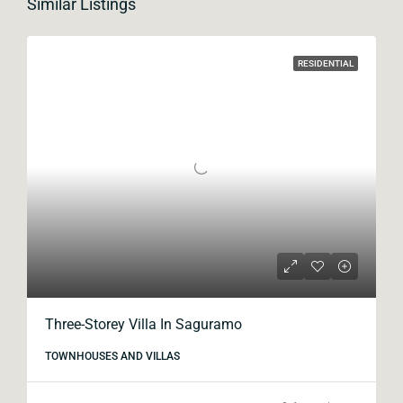
Similar Listings
RESIDENTIAL
Three-Storey Villa In Saguramo
TOWNHOUSES AND VILLAS