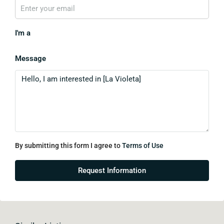
I'm a
Message
By submitting this form I agree to
Terms of Use
Request Information