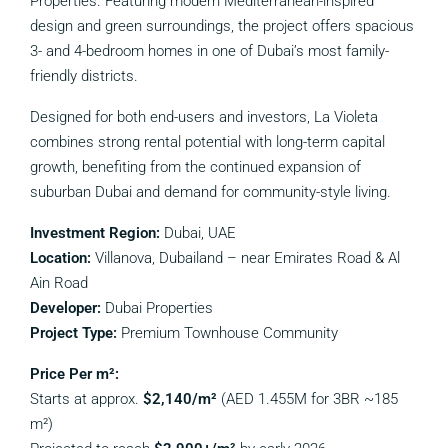
Properties. Featuring modern Mediterranean-inspired
design and green surroundings, the project offers spacious
3- and 4-bedroom homes in one of Dubai’s most family-
friendly districts.
Designed for both end-users and investors, La Violeta
combines strong rental potential with long-term capital
growth, benefiting from the continued expansion of
suburban Dubai and demand for community-style living.
Investment Region:
Dubai, UAE
Location:
Villanova, Dubailand – near Emirates Road & Al
Ain Road
Developer:
Dubai Properties
Project Type:
Premium Townhouse Community
Price Per m²:
Starts at approx.
$2,140/m²
(AED 1.455M for 3BR ~185
m²)