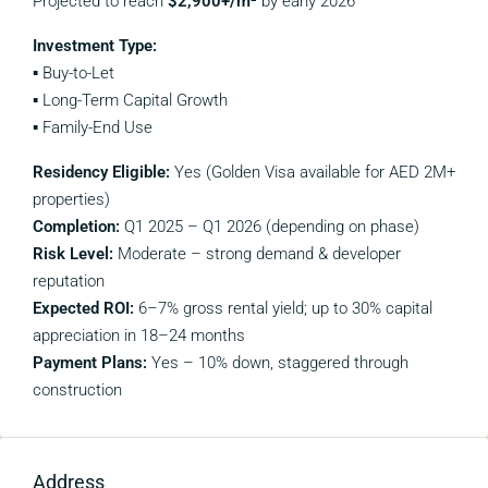
Projected to reach
$2,900+/m²
by early 2026
Investment Type:
▪️ Buy-to-Let
▪️ Long-Term Capital Growth
▪️ Family-End Use
Residency Eligible:
Yes (Golden Visa available for AED 2M+
properties)
Completion:
Q1 2025 – Q1 2026 (depending on phase)
Risk Level:
Moderate – strong demand & developer
reputation
Expected ROI:
6–7% gross rental yield; up to 30% capital
appreciation in 18–24 months
Payment Plans:
Yes – 10% down, staggered through
construction
Address