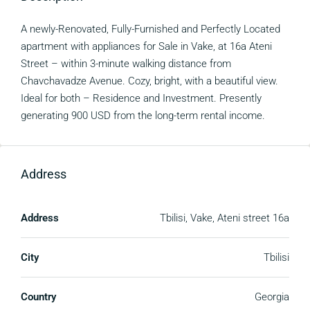
A newly-Renovated, Fully-Furnished and Perfectly Located
apartment with appliances for Sale in Vake, at 16a Ateni
Street – within 3-minute walking distance from
Chavchavadze Avenue. Cozy, bright, with a beautiful view.
Ideal for both – Residence and Investment. Presently
generating 900 USD from the long-term rental income.
Address
Address
Tbilisi, Vake, Ateni street 16a
City
Tbilisi
Country
Georgia