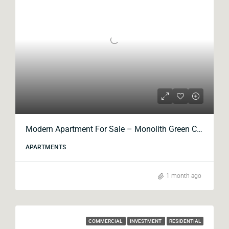
Modern Apartment For Sale – Monolith Green City
APARTMENTS
1 month ago
COMMERCIAL
INVESTMENT
RESIDENTIAL