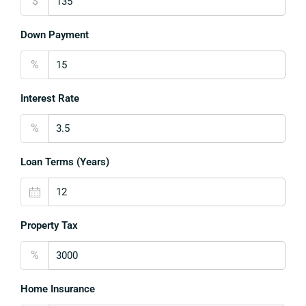
$
Down Payment
%
Interest Rate
%
Loan Terms (Years)
Property Tax
%
Home Insurance