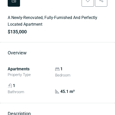
A Newly-Renovated, Fully-Furnished And Perfectly
Located Apartment
$135,000
Overview
Apartments
1
Property Type
Bedroom
1
45.1 m²
Bathroom
Description