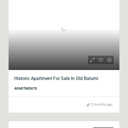
Historic Apartment For Sale In Old Batumi
APARTMENTS
2 months ago