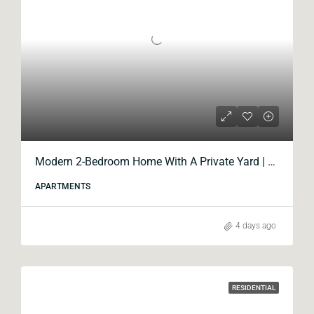
Modern 2-Bedroom Home With A Private Yard | Blox Krtsanisi
APARTMENTS
4 days ago
RESIDENTIAL