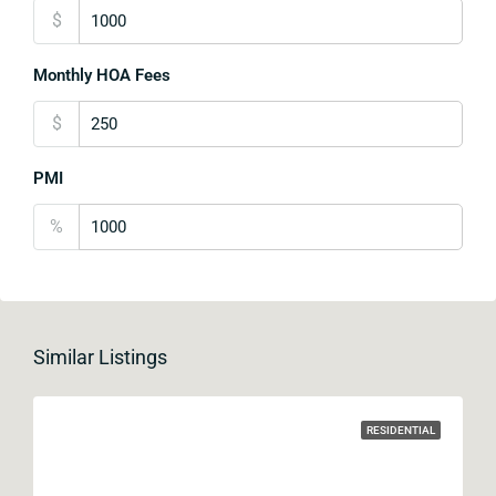
$
Monthly HOA Fees
$
PMI
%
Similar Listings
RESIDENTIAL