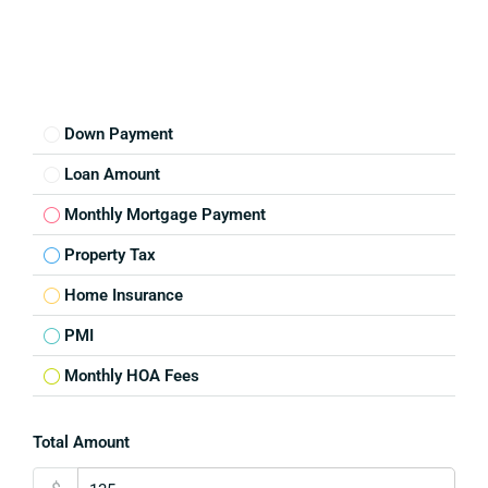
Down Payment
Loan Amount
Monthly Mortgage Payment
Property Tax
Home Insurance
PMI
Monthly HOA Fees
Total Amount