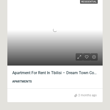
RESIDENTIAL
Apartment For Rent In Tbilisi – Dream Town Complex, Kavtaradze Street
APARTMENTS
2 months ago