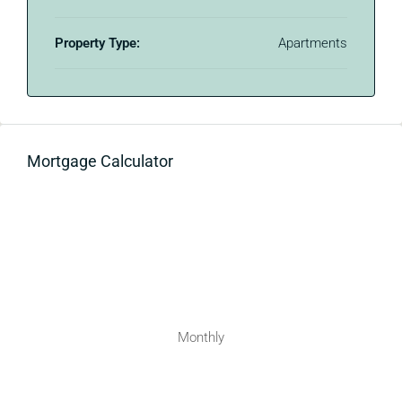
Property Type:
Apartments
Mortgage Calculator
Monthly