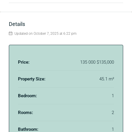
Details
Updated on October 7, 2025 at 6:22 pm
Price:
135 000
$135,000
Property Size:
45.1 m²
Bedroom:
1
Rooms:
2
Bathroom:
1