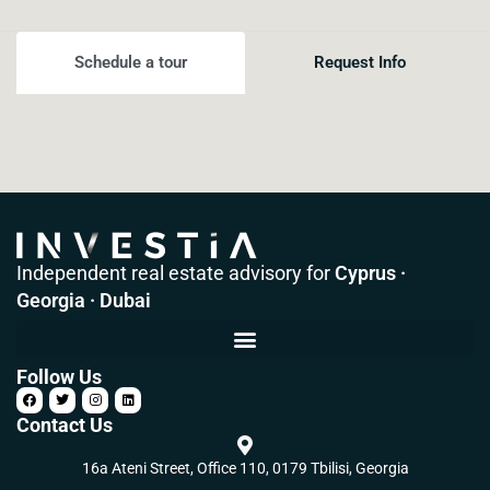
Schedule a tour
Request Info
Independent real estate advisory for
Cyprus ·
Georgia · Dubai
Follow Us
Contact Us
16a Ateni Street, Office 110, 0179 Tbilisi, Georgia