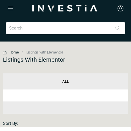
Home
Listings with Elementor
Listings With Elementor
ALL
Sort By: