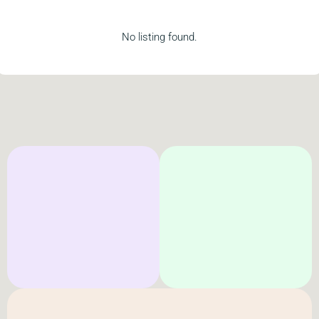
No listing found.