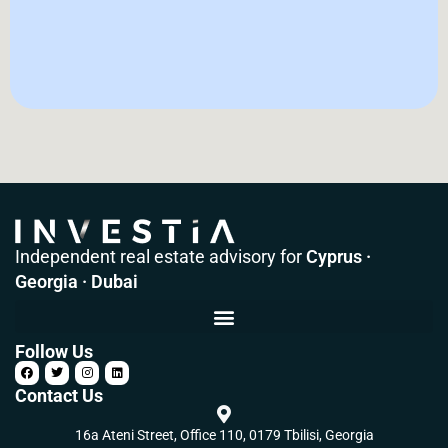
Independent real estate advisory for
Cyprus ·
Georgia · Dubai
Follow Us
Contact Us
16a Ateni Street, Office 110, 0179 Tbilisi, Georgia