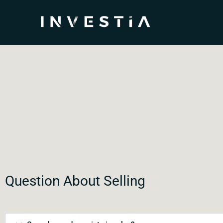
Question About Selling