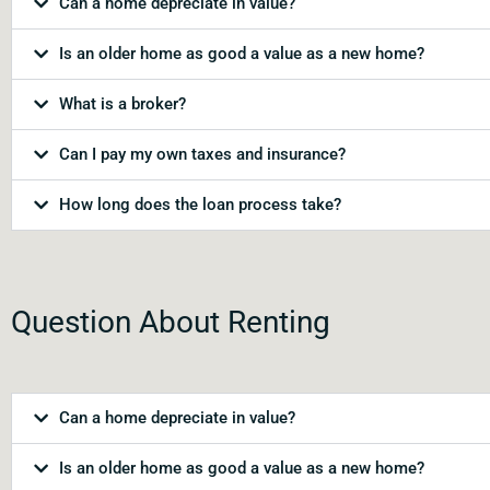
Can a home depreciate in value?
Is an older home as good a value as a new home?
What is a broker?
Can I pay my own taxes and insurance?
How long does the loan process take?
Question About Renting
Can a home depreciate in value?
Is an older home as good a value as a new home?