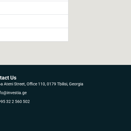
tact Us
a Ateni Street, Office 110, 0179 Tbilisi, Georgia
fo@investia.ge
95 32 2 560 502