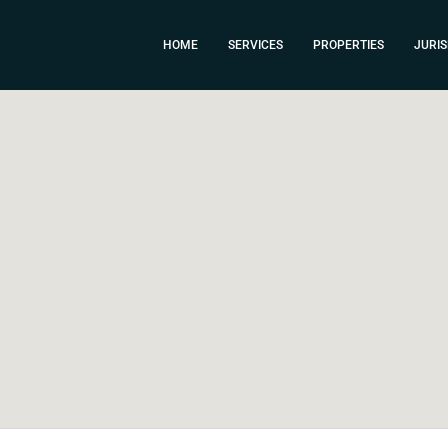
HOME
SERVICES
PROPERTIES
JURIS