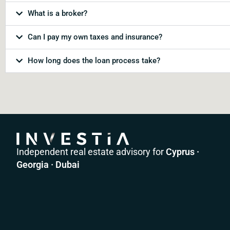
What is a broker?
Can I pay my own taxes and insurance?
How long does the loan process take?
Independent real estate advisory for
Cyprus ·
Georgia · Dubai