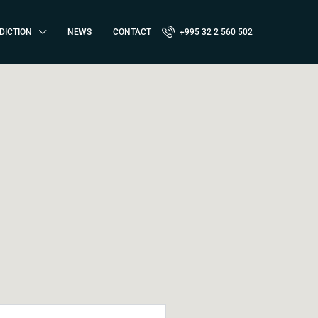
DICTION
NEWS
CONTACT
+995 32 2 560 502