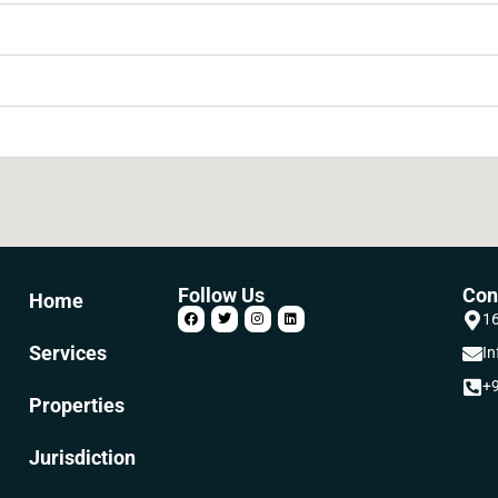
Follow Us
Con
Home
16
Services
In
+9
Properties
Jurisdiction