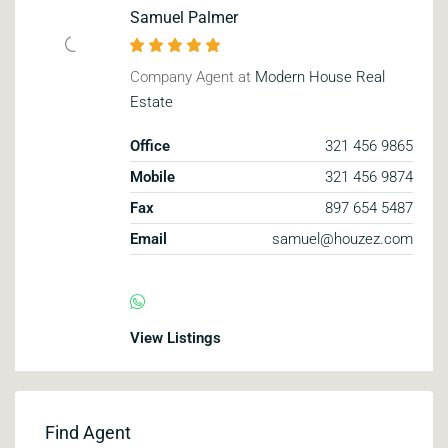
Samuel Palmer
Company Agent at
Modern House Real
Estate
Office
321 456 9865
Mobile
321 456 9874
Fax
897 654 5487
Email
samuel@houzez.com
View Listings
Find Agent