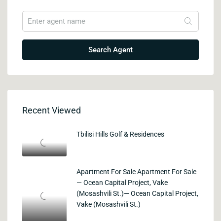
Search Agent
Recent Viewed
Tbilisi Hills Golf & Residences
Apartment For Sale Apartment For Sale
— Ocean Capital Project, Vake
(Mosashvili St.)— Ocean Capital Project,
Vake (Mosashvili St.)