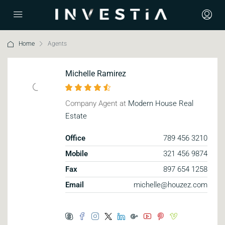
Home
Agents
Michelle Ramirez
Company Agent at
Modern House Real
Estate
Office
789 456 3210
Mobile
321 456 9874
Fax
897 654 1258
Email
michelle@houzez.com