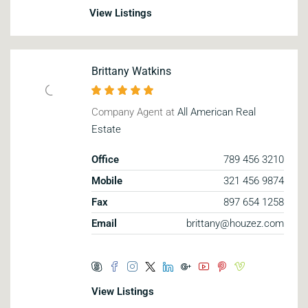
View Listings
Brittany Watkins
Company Agent at
All American Real
Estate
Office
789 456 3210
Mobile
321 456 9874
Fax
897 654 1258
Email
brittany@houzez.com
View Listings