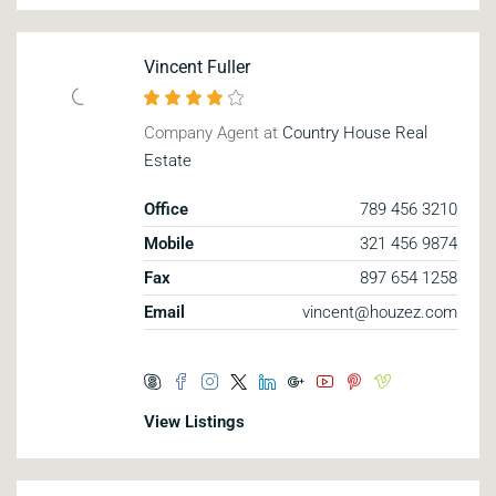
Vincent Fuller
Company Agent at
Country House Real
Estate
Office
789 456 3210
Mobile
321 456 9874
Fax
897 654 1258
Email
vincent@houzez.com
View Listings