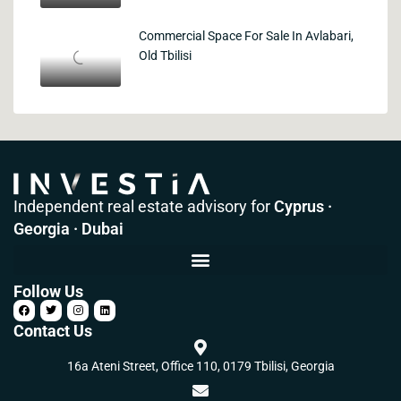
Commercial Space For Sale In Avlabari,
Old Tbilisi
Independent real estate advisory for
Cyprus ·
Georgia · Dubai
Follow Us
Contact Us
16a Ateni Street, Office 110, 0179 Tbilisi, Georgia