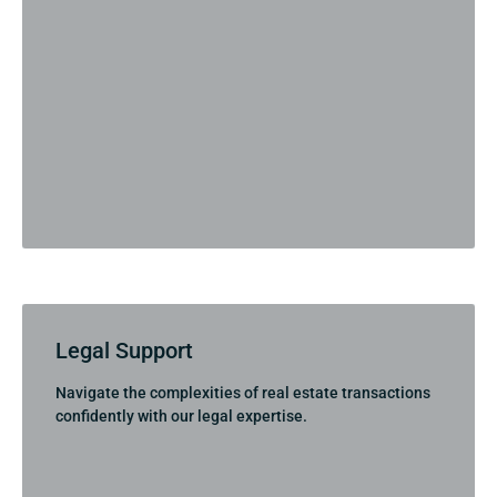
Legal Support
Navigate the complexities of real estate transactions
confidently with our legal expertise.