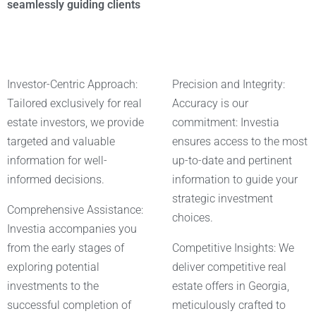
seamlessly guiding clients
Investor-Centric Approach:
Precision and Integrity:
Tailored exclusively for real
Accuracy is our
estate investors, we provide
commitment: Investia
targeted and valuable
ensures access to the most
information for well-
up-to-date and pertinent
informed decisions.
information to guide your
strategic investment
Comprehensive Assistance:
choices.
Investia accompanies you
from the early stages of
Competitive Insights: We
exploring potential
deliver competitive real
investments to the
estate offers in Georgia,
successful completion of
meticulously crafted to