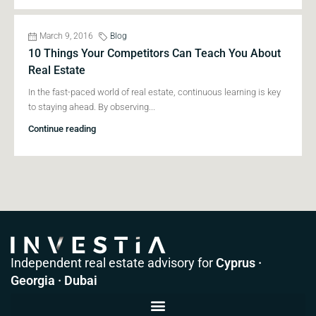
March 9, 2016
Blog
10 Things Your Competitors Can Teach You About
Real Estate
In the fast-paced world of real estate, continuous learning is key
to staying ahead. By observing...
Continue reading
Independent real estate advisory for
Cyprus ·
Georgia · Dubai