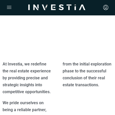
At Investia, we redefine
from the initial exploration
the real estate experience
phase to the successful
by providing precise and
conclusion of their real
strategic insights into
estate transactions.
competitive opportunities.
We pride ourselves on
being a reliable partner,