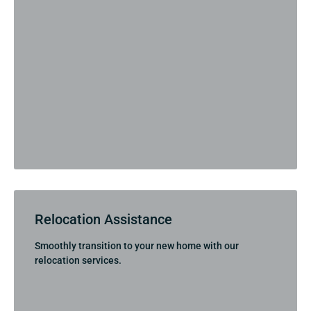
Relocation Assistance
Smoothly transition to your new home with our
relocation services.