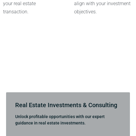
your real estate
align with your investment
transaction.
objectives.
Real Estate Investments & Consulting
Unlock profitable opportunities with our expert
guidance in real estate investments.