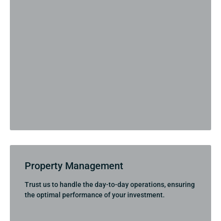
Property Management
Trust us to handle the day-to-day operations, ensuring
the optimal performance of your investment.