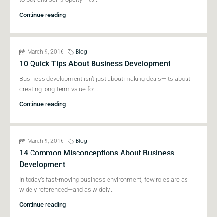
Continue reading
March 9, 2016
Blog
10 Quick Tips About Business Development
Business development isn’t just about making deals—it’s about
creating long-term value for...
Continue reading
March 9, 2016
Blog
14 Common Misconceptions About Business
Development
In today’s fast-moving business environment, few roles are as
widely referenced—and as widely...
Continue reading