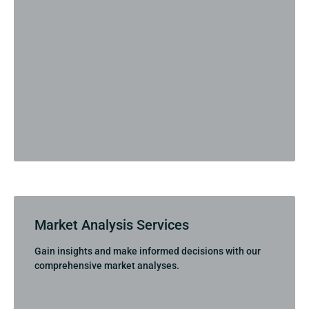
Market Analysis Services
Gain insights and make informed decisions with our
comprehensive market analyses.