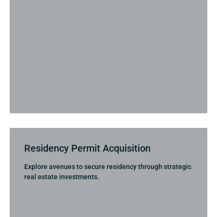
Residency Permit Acquisition
Explore avenues to secure residency through strategic
real estate investments.