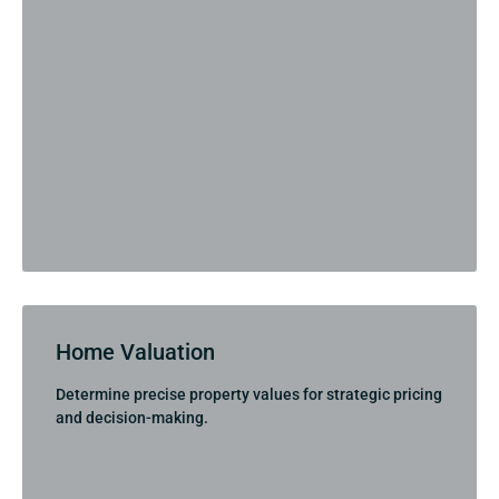
Home Valuation
Determine precise property values for strategic pricing
and decision-making.