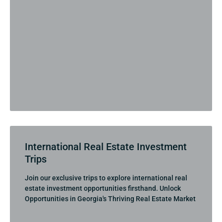
International Real Estate Investment
Trips
Join our exclusive trips to explore international real
estate investment opportunities firsthand. Unlock
Opportunities in Georgia's Thriving Real Estate Market