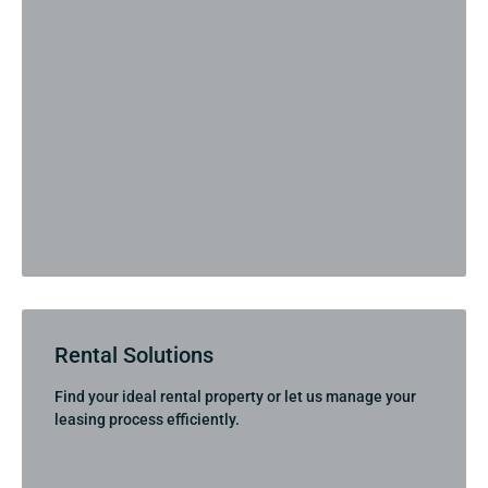
Rental Solutions
Find your ideal rental property or let us manage your
leasing process efficiently.