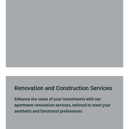
Renovation and Construction Services
Enhance the value of your investments with our
apartment renovation services, tailored to meet your
aesthetic and functional preferences.