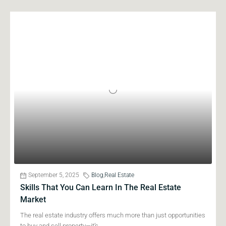
September 5, 2025
Blog
,
Real Estate
Skills That You Can Learn In The Real Estate
Market
The real estate industry offers much more than just opportunities
to buy and sell property—it’s...