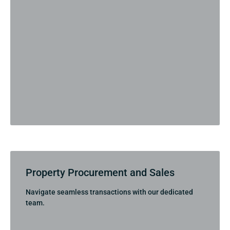
Property Procurement and Sales
Navigate seamless transactions with our dedicated
team.