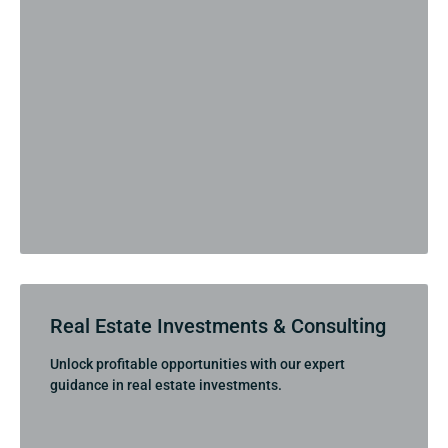
Real Estate Investments & Consulting
Unlock profitable opportunities with our expert
guidance in real estate investments.